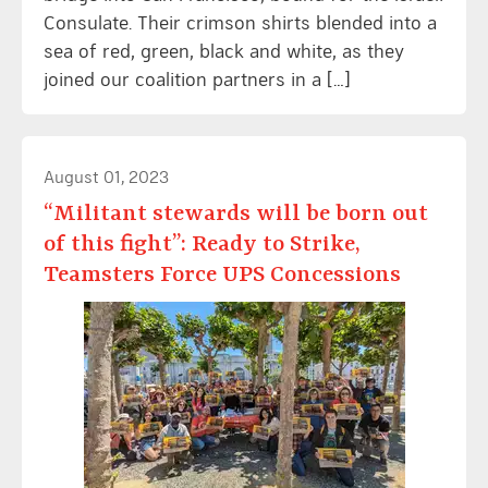
Consulate. Their crimson shirts blended into a
sea of red, green, black and white, as they
joined our coalition partners in a […]
August 01, 2023
“Militant stewards will be born out
of this fight”: Ready to Strike,
Teamsters Force UPS Concessions