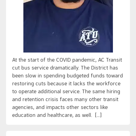
At the start of the COVID pandemic, AC Transit
cut bus service dramatically. The District has
been slow in spending budgeted funds toward
restoring cuts because it lacks the workforce
to operate additional service. The same hiring
and retention crisis faces many other transit
agencies, and impacts other sectors like
education and healthcare, as well. […]