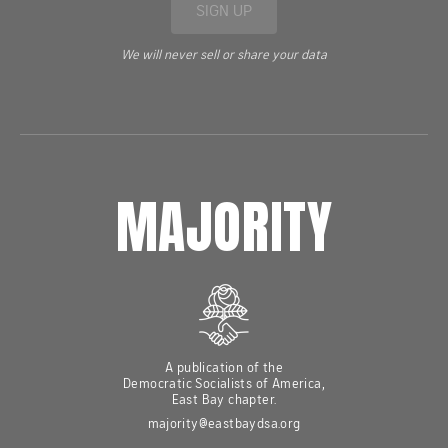
SIGN UP
We will never sell or share your data
MAJORITY
A publication of the
Democratic Socialists of America,
East Bay chapter.
majority@eastbaydsa.org