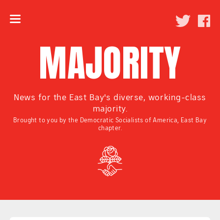
MAJORITY
News for the East Bay's diverse, working-class
majority.
Brought to you by the Democratic Socialists of America, East Bay
chapter.