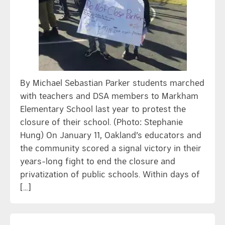
By Michael Sebastian Parker students marched
with teachers and DSA members to Markham
Elementary School last year to protest the
closure of their school. (Photo: Stephanie
Hung) On January 11, Oakland’s educators and
the community scored a signal victory in their
years-long fight to end the closure and
privatization of public schools. Within days of
[…]