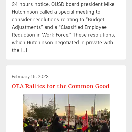
24 hours notice, OUSD board president Mike
Hutchinson called a special meeting to
consider resolutions relating to “Budget
Adjustments” and a “Classified Employee
Reduction in Work Force.” These resolutions,
which Hutchinson negotiated in private with
the […]
February 16, 2023
OEA Rallies for the Common Good