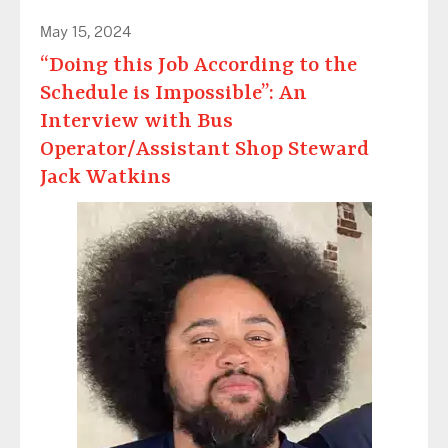
May 15, 2024
“Doing this Job According to the
Schedule is Impossible”: An
Interview with Bus
Operator/Assistant Shop Steward
Jack Watkins