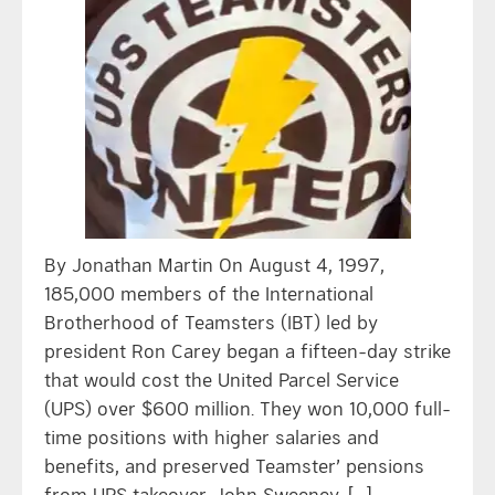
By Jonathan Martin On August 4, 1997,
185,000 members of the International
Brotherhood of Teamsters (IBT) led by
president Ron Carey began a fifteen-day strike
that would cost the United Parcel Service
(UPS) over $600 million. They won 10,000 full-
time positions with higher salaries and
benefits, and preserved Teamster’ pensions
from UPS takeover. John Sweeney, […]