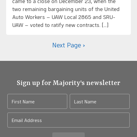
came to a close on December 23, when the
two remaining bargaining units of the United
Auto Workers – UAW Local 2865 and SRU-
UAW – voted to ratify new contracts. […]
Next Page ›
Sign up for Majority's newsletter
First Name
Last Name
Email Address