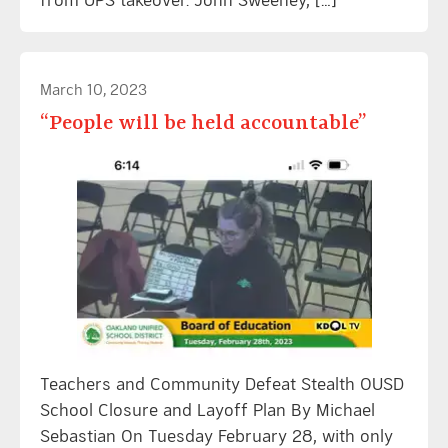
March 10, 2023
“People will be held accountable”
Teachers and Community Defeat Stealth OUSD
School Closure and Layoff Plan By Michael
Sebastian On Tuesday February 28, with only