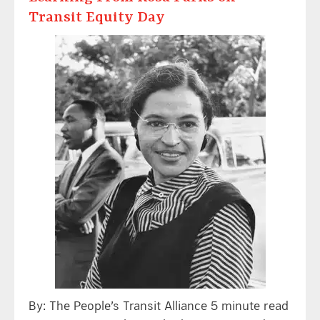
Transit Equity Day
By: The People’s Transit Alliance 5 minute read