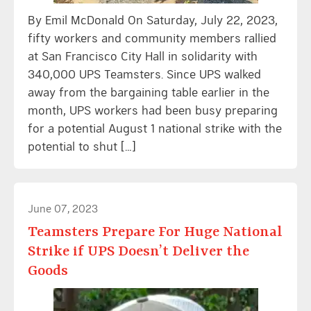
By Emil McDonald On Saturday, July 22, 2023,
fifty workers and community members rallied
at San Francisco City Hall in solidarity with
340,000 UPS Teamsters. Since UPS walked
away from the bargaining table earlier in the
month, UPS workers had been busy preparing
for a potential August 1 national strike with the
potential to shut […]
June 07, 2023
Teamsters Prepare For Huge National
Strike if UPS Doesn’t Deliver the
Goods