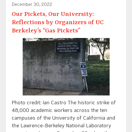
December 30, 2022
Our Pickets, Our University:
Reflections by Organizers of UC
Berkeley’s “Gas Pickets”
Photo credit: Ian Castro The historic strike of
48,000 academic workers across the ten
campuses of the University of California and
the Lawrence-Berkeley National Laboratory