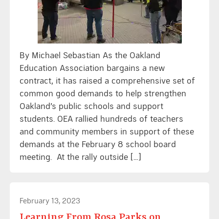
By Michael Sebastian As the Oakland
Education Association bargains a new
contract, it has raised a comprehensive set of
common good demands to help strengthen
Oakland’s public schools and support
students. OEA rallied hundreds of teachers
and community members in support of these
demands at the February 8 school board
meeting. At the rally outside […]
February 13, 2023
Learning From Rosa Parks on