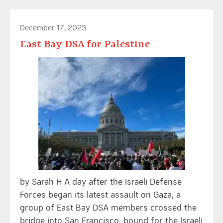
December 17, 2023
East Bay DSA for Palestine
by Sarah H A day after the Israeli Defense
Forces began its latest assault on Gaza, a
group of East Bay DSA members crossed the
bridge into San Francisco, bound for the Israeli