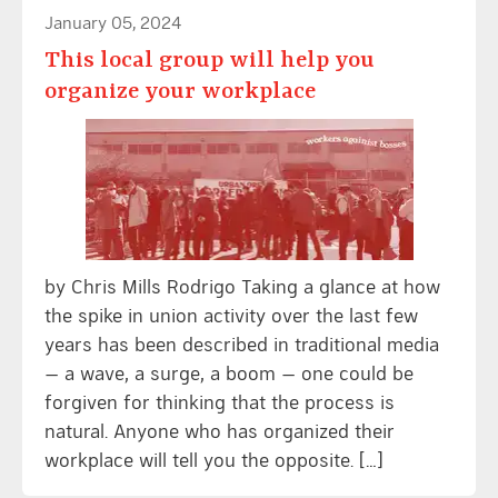
January 05, 2024
This local group will help you
organize your workplace
by Chris Mills Rodrigo Taking a glance at how
the spike in union activity over the last few
years has been described in traditional media
— a wave, a surge, a boom — one could be
forgiven for thinking that the process is
natural. Anyone who has organized their
workplace will tell you the opposite. […]