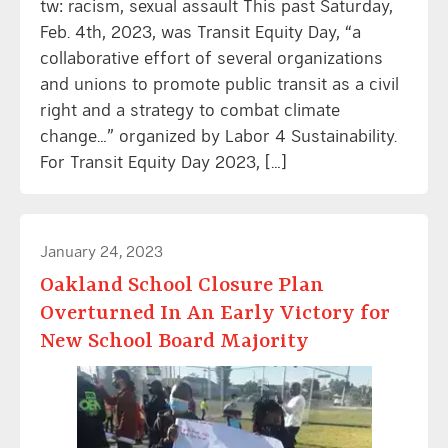
tw: racism, sexual assault This past Saturday,
Feb. 4th, 2023, was Transit Equity Day, “a
collaborative effort of several organizations
and unions to promote public transit as a civil
right and a strategy to combat climate
change…” organized by Labor 4 Sustainability.
For Transit Equity Day 2023, […]
January 24, 2023
Oakland School Closure Plan
Overturned In An Early Victory for
New School Board Majority