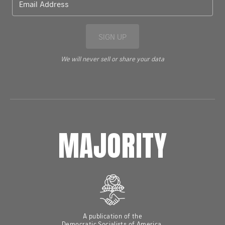
Email Address
SIGN UP
We will never sell or share your data
MAJORITY
A publication of the
Democratic Socialists of America,