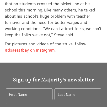
that no students crossed the picket line at his
school this morning. Like many others, he talked
about his school’s huge problem with teacher
turnover and the need for better wages and
working conditions. “We can’t attract folks, we can’t
keep the folks we’ve got,” Steve said.
For pictures and videos of the strike, follow
@dsaeastbay on Instagram
.
Sign up for Majority's newsletter
First Name
Last Name