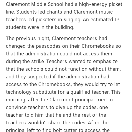
Claremont Middle School had a high-energy picket
line. Students led chants and Claremont music
teachers led picketers in singing. An estimated 12
students were in the building.
The previous night, Claremont teachers had
changed the passcodes on their Chromebooks so
that the administration could not access them
during the strike. Teachers wanted to emphasize
that the schools could not function without them,
and they suspected if the administration had
access to the Chromebooks, they would try to let
technology substitute for a qualified teacher. This
morning, after the Claremont principal tried to
convince teachers to give up the codes, one
teacher told him that he and the rest of the
teachers wouldn’t share the codes. After the
principal left to find bolt cutter to access the