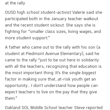
at the rally.
OUSD high school student-activist Valerie said she
participated both in the January teacher walkout
and the recent student sickout. She says she is
fighting for “smaller class sizes, living wages, and
more student support.”
A father who came out to the rally with his son (a
student at Piedmont Avenue Elementary), said he
came to the rally “just to be out here in solidarity
with all the teachers, recognizing that education is
the most important thing. It’s the single biggest
factor in making sure that…at-risk youth get an
opportunity… I don’t understand how people can
expect teachers to live on the pay that they give
them.”
Oakland SOL Middle School teacher Steve reported