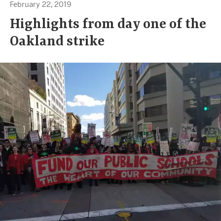
February 22, 2019
Highlights from day one of the
Oakland strike