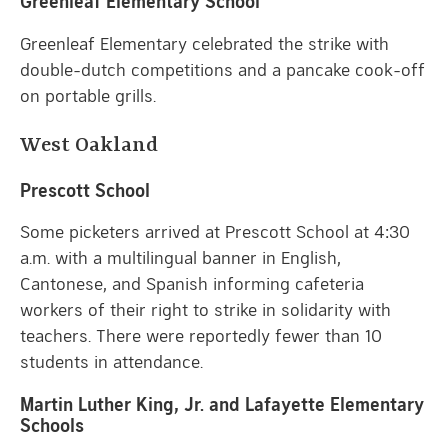
Greenleaf Elementary School
Greenleaf Elementary celebrated the strike with
double-dutch competitions and a pancake cook-off
on portable grills.
West Oakland
Prescott School
Some picketers arrived at Prescott School at 4:30
a.m. with a multilingual banner in English,
Cantonese, and Spanish informing cafeteria
workers of their right to strike in solidarity with
teachers. There were reportedly fewer than 10
students in attendance.
Martin Luther King, Jr. and Lafayette Elementary
Schools