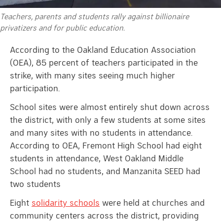
Teachers, parents and students rally against billionaire
privatizers and for public education.
According to the Oakland Education Association
(OEA), 85 percent of teachers participated in the
strike, with many sites seeing much higher
participation.
School sites were almost entirely shut down across
the district, with only a few students at some sites
and many sites with no students in attendance.
According to OEA, Fremont High School had eight
students in attendance, West Oakland Middle
School had no students, and Manzanita SEED had
two students
Eight
solidarity schools
were held at churches and
community centers across the district, providing