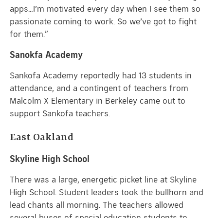
apps…I’m motivated every day when I see them so
passionate coming to work. So we’ve got to fight
for them.”
Sanokfa Academy
Sankofa Academy reportedly had 13 students in
attendance, and a contingent of teachers from
Malcolm X Elementary in Berkeley came out to
support Sankofa teachers.
East Oakland
Skyline High School
There was a large, energetic picket line at Skyline
High School. Student leaders took the bullhorn and
lead chants all morning. The teachers allowed
several buses of special education students to