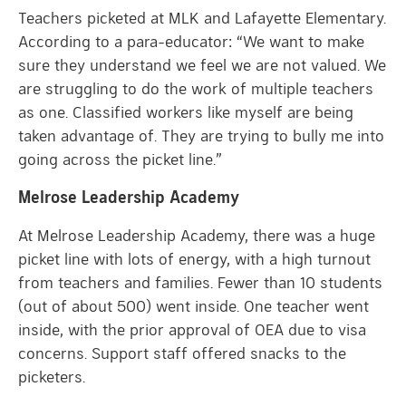
Teachers picketed at MLK and Lafayette Elementary.
According to a para-educator: “We want to make
sure they understand we feel we are not valued. We
are struggling to do the work of multiple teachers
as one. Classified workers like myself are being
taken advantage of. They are trying to bully me into
going across the picket line.”
Melrose Leadership Academy
At Melrose Leadership Academy, there was a huge
picket line with lots of energy, with a high turnout
from teachers and families. Fewer than 10 students
(out of about 500) went inside. One teacher went
inside, with the prior approval of OEA due to visa
concerns. Support staff offered snacks to the
picketers.