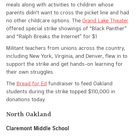
meals along with activities to children whose
parents didn’t want to cross the picket line and had
no other childcare options. The
Grand Lake Theater
offered special strike showings of “Black Panther”
and “Ralph Breaks the Internet” for $1
Militant teachers from unions across the country,
including New York, Virginia, and Denver, flew in to
support the strike and get hands-on learning for
their own struggles.
The
Bread for Ed
fundraiser to feed Oakland
students during the strike topped $110,000 in
donations today.
North Oakland
Claremont Middle School