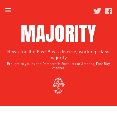
MAJORITY
News for the East Bay's diverse, working-class
majority.
Brought to you by the Democratic Socialists of America, East Bay
chapter.