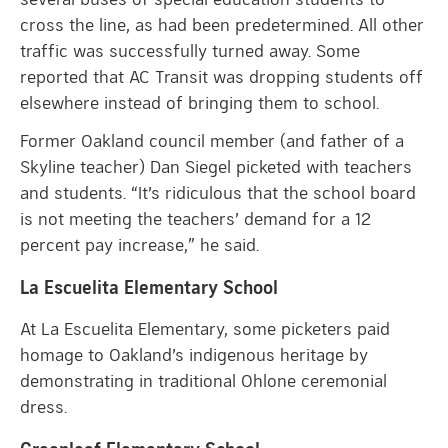
cross the line, as had been predetermined. All other
traffic was successfully turned away. Some
reported that AC Transit was dropping students off
elsewhere instead of bringing them to school.
Former Oakland council member (and father of a
Skyline teacher) Dan Siegel picketed with teachers
and students. “It’s ridiculous that the school board
is not meeting the teachers’ demand for a 12
percent pay increase,” he said.
La Escuelita Elementary School
At La Escuelita Elementary, some picketers paid
homage to Oakland’s indigenous heritage by
demonstrating in traditional Ohlone ceremonial
dress.