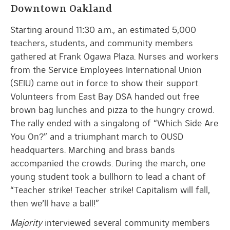
Downtown Oakland
Starting around 11:30 a.m., an estimated 5,000
teachers, students, and community members
gathered at Frank Ogawa Plaza. Nurses and workers
from the Service Employees International Union
(SEIU) came out in force to show their support.
Volunteers from East Bay DSA handed out free
brown bag lunches and pizza to the hungry crowd.
The rally ended with a singalong of “Which Side Are
You On?” and a triumphant march to OUSD
headquarters. Marching and brass bands
accompanied the crowds. During the march, one
young student took a bullhorn to lead a chant of
“Teacher strike! Teacher strike! Capitalism will fall,
then we’ll have a ball!”
Majority
interviewed several community members