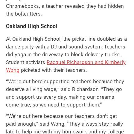
Chromebooks, a teacher revealed they had hidden
the boltcutters.
Oakland High School
At Oakland High School, the picket line doubled as a
dance party with a DJ and sound system. Teachers
did yoga in the driveway to block delivery trucks.
Student activists
Racquel Richardson and Kimberly
Wong
picketed with their teachers.
“We’re out here supporting teachers because they
deserve a living wage,” said Richardson. “They go
and support us every day, making our dreams
come true, so we need to support them.”
“We’re out here because our teachers don’t get
paid enough,” said Wong. “They always stay really
late to help me with my homework and my college