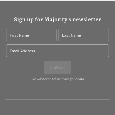
Sign up for Majority's newsletter
First Name
Last Name
Email Address
SIGN UP
We will never sell or share your data