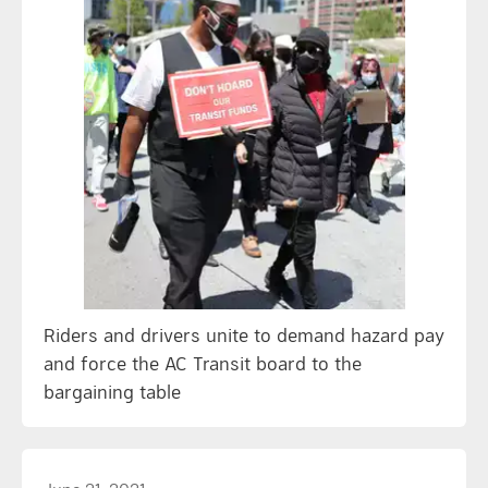
Riders and drivers unite to demand hazard pay
and force the AC Transit board to the
bargaining table