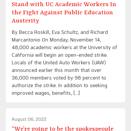
Stand with UC Academic Workers In
the Fight Against Public Education
Austerity
By Becca Roskill, Eva Schultz, and Richard
Marcantonio On Monday, November 14,
48,000 academic workers at the University of
California will begin an open-ended strike.
Locals of the United Auto Workers (UAW)
announced earlier this month that over
36,000 members voted by 98 percent to
authorize the strike. In addition to seeking
improved wages, benefits, […]
August 06, 2022
“We’re going to be the spokespeople