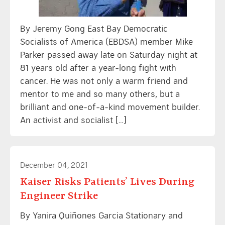
By Jeremy Gong East Bay Democratic
Socialists of America (EBDSA) member Mike
Parker passed away late on Saturday night at
81 years old after a year-long fight with
cancer. He was not only a warm friend and
mentor to me and so many others, but a
brilliant and one-of-a-kind movement builder.
An activist and socialist […]
December 04, 2021
Kaiser Risks Patients’ Lives During
Engineer Strike
By Yanira Quiñones Garcia Stationary and