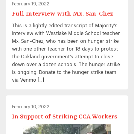
February 19, 2022
Full Interview with Mx. San-Chez
This is a lightly edited transcript of Majority’s
interview with Westlake Middle School teacher
Mx. San-Chez, who has been on hunger strike
with one other teacher for 18 days to protest
the Oakland government’s attempt to close
down over a dozen schools. The hunger strike
is ongoing. Donate to the hunger strike team
via Venmo […]
February 10, 2022
In Support of Striking CCA Workers