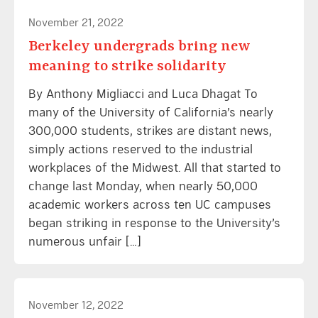
November 21, 2022
Berkeley undergrads bring new
meaning to strike solidarity
By Anthony Migliacci and Luca Dhagat To
many of the University of California’s nearly
300,000 students, strikes are distant news,
simply actions reserved to the industrial
workplaces of the Midwest. All that started to
change last Monday, when nearly 50,000
academic workers across ten UC campuses
began striking in response to the University’s
numerous unfair […]
November 12, 2022