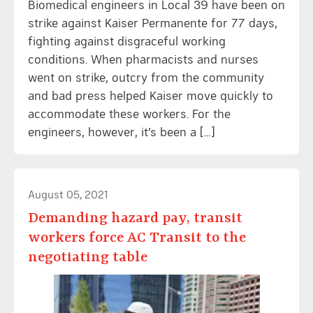
Biomedical engineers in Local 39 have been on
strike against Kaiser Permanente for 77 days,
fighting against disgraceful working
conditions. When pharmacists and nurses
went on strike, outcry from the community
and bad press helped Kaiser move quickly to
accommodate these workers. For the
engineers, however, it’s been a […]
August 05, 2021
Demanding hazard pay, transit
workers force AC Transit to the
negotiating table