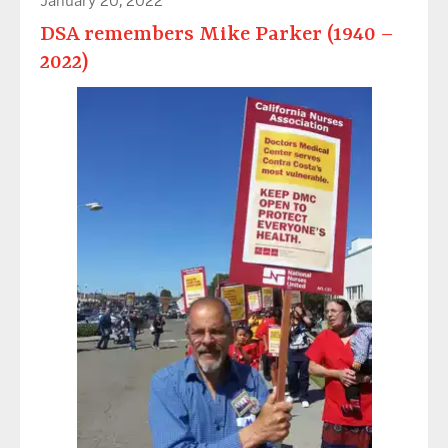
DSA remembers Mike Parker (1940 –
2022)