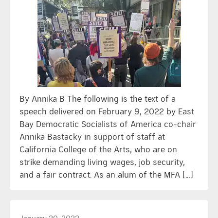
By Annika B The following is the text of a
speech delivered on February 9, 2022 by East
Bay Democratic Socialists of America co-chair
Annika Bastacky in support of staff at
California College of the Arts, who are on
strike demanding living wages, job security,
and a fair contract. As an alum of the MFA […]
January 20, 2022