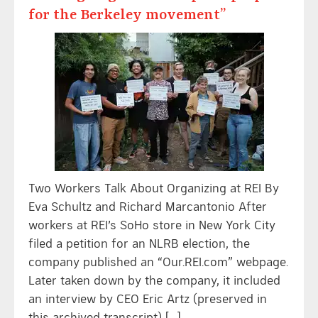
for the Berkeley movement”
Two Workers Talk About Organizing at REI By
Eva Schultz and Richard Marcantonio After
workers at REI’s SoHo store in New York City
filed a petition for an NLRB election, the
company published an “Our.REI.com” webpage.
Later taken down by the company, it included
an interview by CEO Eric Artz (preserved in
this archived transcript) […]