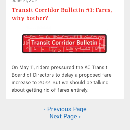
June 21, 2021
Transit Corridor Bulletin #3: Fares,
why bother?
On May 11, riders pressured the AC Transit
Board of Directors to delay a proposed fare
increase to 2022. But we should be talking
about getting rid of fares entirely.
‹ Previous Page
Next Page ›