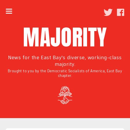
MAJORITY
News for the East Bay's diverse, working-class
majority.
Brought to you by the Democratic Socialists of America, East Bay
chapter.