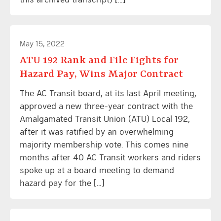
May 15, 2022
ATU 192 Rank and File Fights for
Hazard Pay, Wins Major Contract
The AC Transit board, at its last April meeting,
approved a new three-year contract with the
Amalgamated Transit Union (ATU) Local 192,
after it was ratified by an overwhelming
majority membership vote. This comes nine
months after 40 AC Transit workers and riders
spoke up at a board meeting to demand
hazard pay for the […]